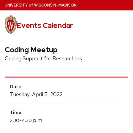
Skip
U
NIVERSITY
of
W
ISCONSIN
–MADISON
to
main
Events Calendar
content
Coding Meetup
Coding Support for Researchers
Event
Date
Details
Tuesday, April 5, 2022
Time
-
p.m.
2:30
4:30