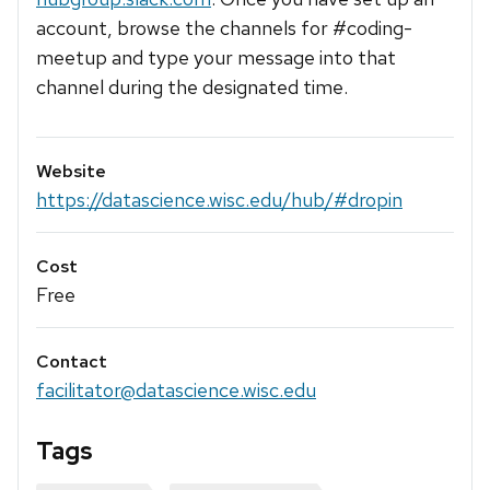
account, browse the channels for #coding-
meetup and type your message into that
channel during the designated time.
Website
https://datascience.wisc.edu/hub/#dropin
Cost
Free
Contact
facilitator@datascience.wisc.edu
Tags