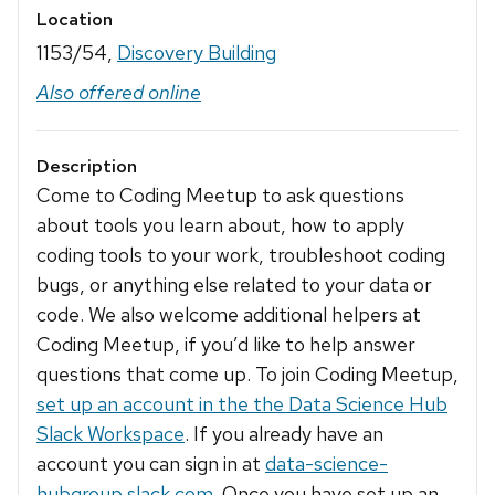
Location
1153/54,
Discovery Building
Also offered online
Description
Come to Coding Meetup to ask questions
about tools you learn about, how to apply
coding tools to your work, troubleshoot coding
bugs, or anything else related to your data or
code. We also welcome additional helpers at
Coding Meetup, if you’d like to help answer
questions that come up. To join Coding Meetup,
set up an account in the the Data Science Hub
Slack Workspace
. If you already have an
account you can sign in at
data-science-
hubgroup.slack.com
. Once you have set up an