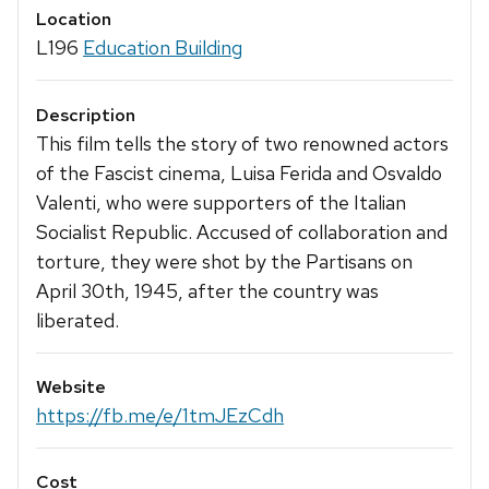
Location
L196
Education Building
Description
This film tells the story of two renowned actors
of the Fascist cinema, Luisa Ferida and Osvaldo
Valenti, who were supporters of the Italian
Socialist Republic. Accused of collaboration and
torture, they were shot by the Partisans on
April 30th, 1945, after the country was
liberated.
Website
https://fb.me/e/1tmJEzCdh
Cost