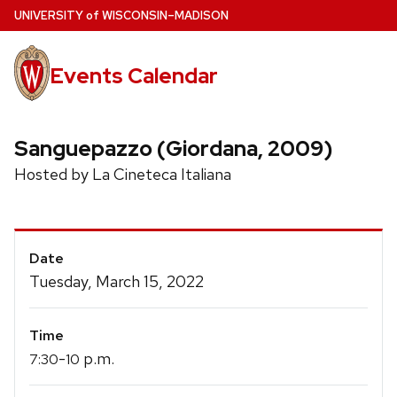
Skip
U
NIVERSITY
of
W
ISCONSIN
–MADISON
to
main
Events Calendar
content
Sanguepazzo (Giordana, 2009)
Hosted by La Cineteca Italiana
Event
Date
Details
Tuesday, March 15, 2022
Time
-
p.m.
7:30
10