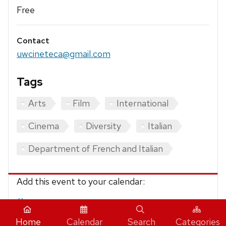
Free
Contact
uwcineteca@gmail.com
Tags
Arts
Film
International
Cinema
Diversity
Italian
Department of French and Italian
Add this event to your calendar:
iCalendar
Home
Calendar
Search
Categories