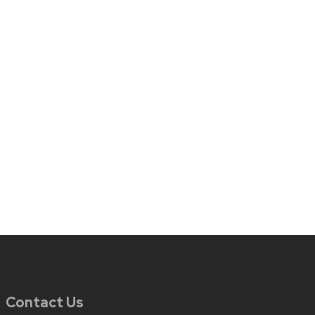
Contact Us