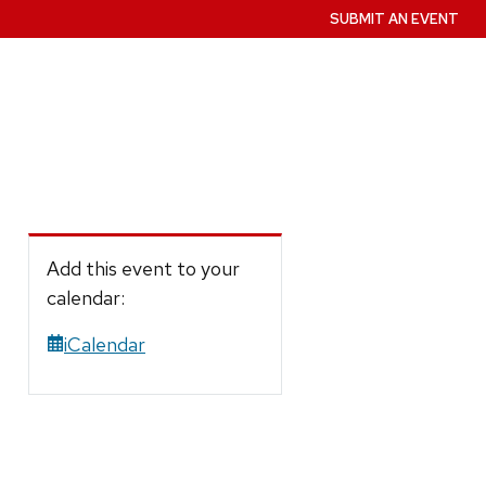
SUBMIT AN EVENT
Add this event to your
calendar:
iCalendar