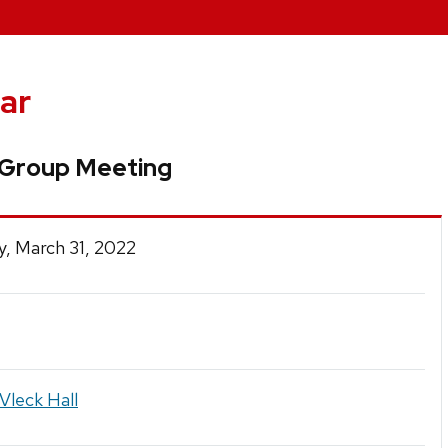
ar
 Group Meeting
, March 31, 2022
Vleck Hall