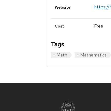
https://
Website
Free
Cost
Tags
Math
Mathematics
Site
footer