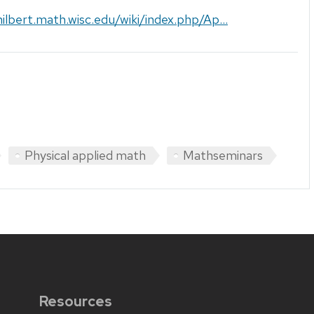
hilbert.math.wisc.edu/wiki/index.php/Ap...
Physical applied math
Mathseminars
Resources