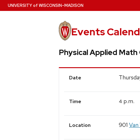
Skip
U
NIVERSITY
of
W
ISCONSIN
–MADISON
to
main
content
Events Calend
Physical Applied Math
Event
Thursday
Date
Details
p.m.
4
Time
901
Van 
Location