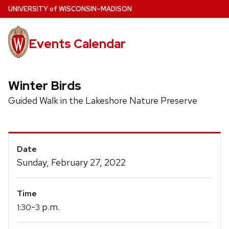
Skip
U
NIVERSITY
of
W
ISCONSIN
–MADISON
to
main
Events Calendar
content
Winter Birds
Guided Walk in the Lakeshore Nature Preserve
Event
Date
Details
Sunday, February 27, 2022
Time
-
p.m.
1:30
3