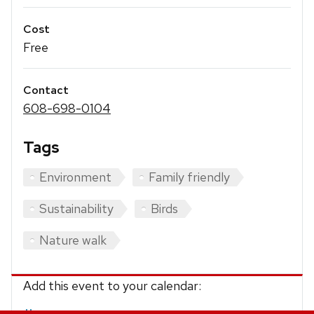
Cost
Free
Contact
608-698-0104
Tags
Environment
Family friendly
Sustainability
Birds
Nature walk
Add this event to your calendar: