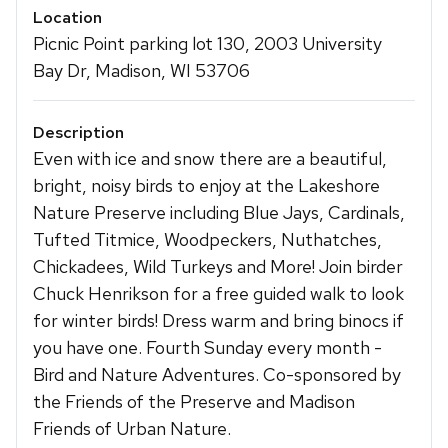
Location
Picnic Point parking lot 130, 2003 University
Bay Dr, Madison, WI 53706
Description
Even with ice and snow there are a beautiful,
bright, noisy birds to enjoy at the Lakeshore
Nature Preserve including Blue Jays, Cardinals,
Tufted Titmice, Woodpeckers, Nuthatches,
Chickadees, Wild Turkeys and More! Join birder
Chuck Henrikson for a free guided walk to look
for winter birds! Dress warm and bring binocs if
you have one. Fourth Sunday every month -
Bird and Nature Adventures. Co-sponsored by
the Friends of the Preserve and Madison
Friends of Urban Nature.