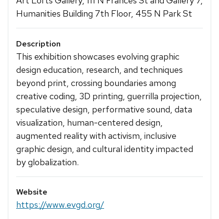
Art Lofts Gallery, 111 N Frances St and Gallery 7,
Humanities Building 7th Floor, 455 N Park St
Description
This exhibition showcases evolving graphic
design education, research, and techniques
beyond print, crossing boundaries among
creative coding, 3D printing, guerrilla projection,
speculative design, performative sound, data
visualization, human-centered design,
augmented reality with activism, inclusive
graphic design, and cultural identity impacted
by globalization.
Website
https://www.evgd.org/