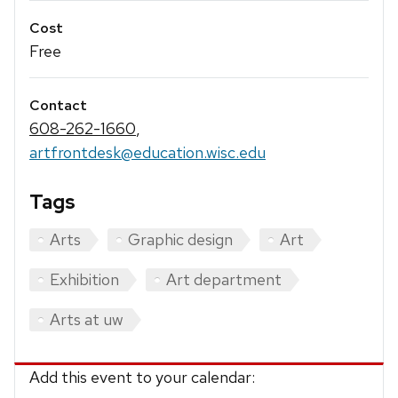
Cost
Free
Contact
608-262-1660
,
artfrontdesk@education.wisc.edu
Tags
Arts
Graphic design
Art
Exhibition
Art department
Arts at uw
Add this event to your calendar: