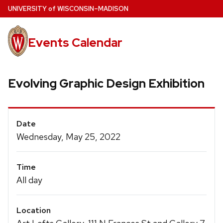
Skip
U
NIVERSITY
of
W
ISCONSIN
–MADISON
to
main
Events Calendar
content
Evolving Graphic Design Exhibition
Event
Date
Details
Wednesday, May 25, 2022
Time
All day
Location