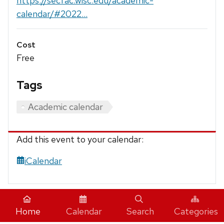
https://secfac.wisc.edu/academic-
calendar/#2022...
Cost
Free
Tags
Academic calendar
Add this event to your calendar:
iCalendar
Home
Calendar
Search
Categories