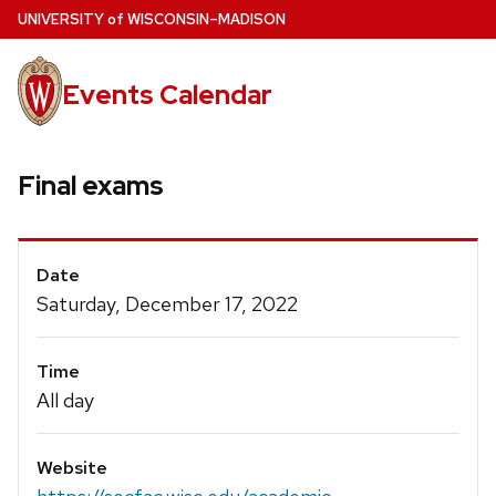
Skip
U
NIVERSITY
of
W
ISCONSIN
–MADISON
to
main
Events Calendar
content
Final exams
Event
Date
Details
Saturday, December 17, 2022
Time
All day
Website