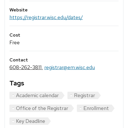
Website
https://registrar.wisc.edu/dates/
Cost
Free
Contact
608-262-3811
,
registrar@em.wisc.edu
Tags
Academic calendar
Registrar
Office of the Registrar
Enrollment
Key Deadline