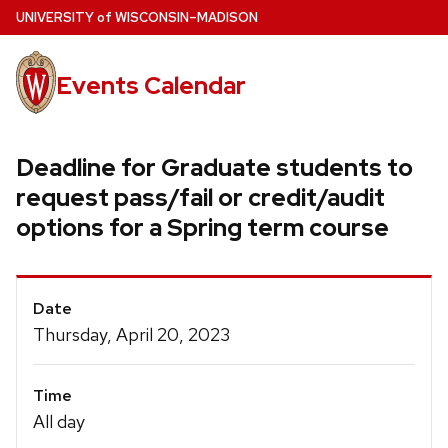
Skip
U
NIVERSITY
of
W
ISCONSIN
–MADISON
to
main
Events Calendar
content
Deadline for Graduate students to
request pass/fail or credit/audit
options for a Spring term course
Event
Date
Details
Thursday, April 20, 2023
Time
All day