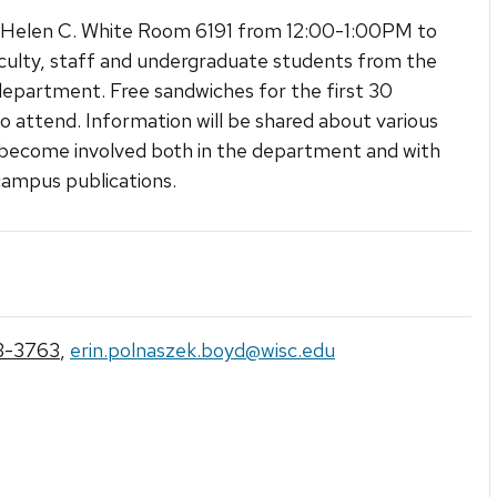
 Helen C. White Room 6191 from 12:00-1:00PM to
ulty, staff and undergraduate students from the
department. Free sandwiches for the first 30
o attend. Information will be shared about various
become involved both in the department and with
campus publications.
3-3763
,
erin.polnaszek.boyd@wisc.edu