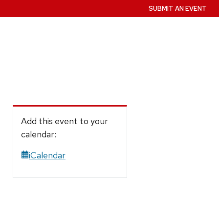
SUBMIT AN EVENT
Add this event to your
calendar:
iCalendar