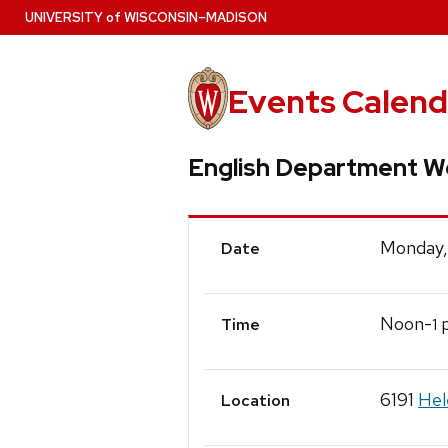
Skip
U
NIVERSITY
of
W
ISCONSIN
–MADISON
to
main
content
Events Calend
English Department W
Event
Monday,
Date
Details
Noon-
p
1
Time
6191
Hel
Location