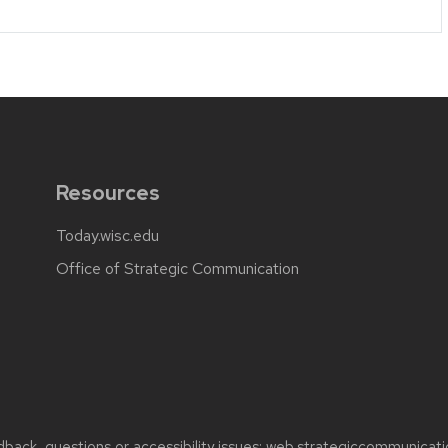
Resources
Today.wisc.edu
Office of Strategic Communication
back, questions or accessibility issues:
web.strategiccommunicati