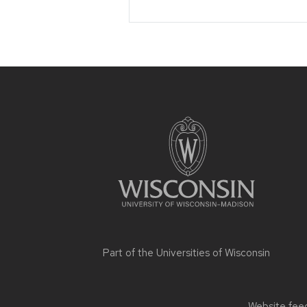
Site
footer
content
Part of the
Universities of Wisconsin
Website feed