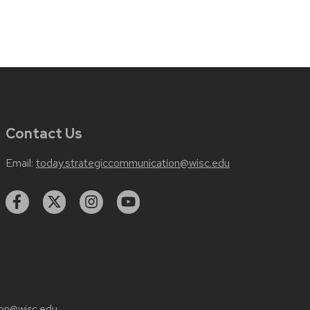
Contact Us
Email:
today.strategiccommunication@wisc.edu
on@wisc.edu
.