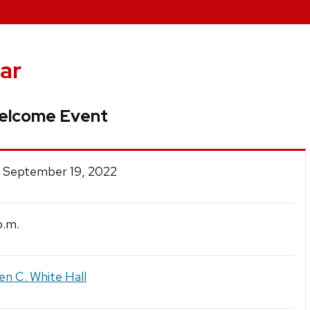
ar
elcome Event
 September 19, 2022
.m.
en C. White Hall