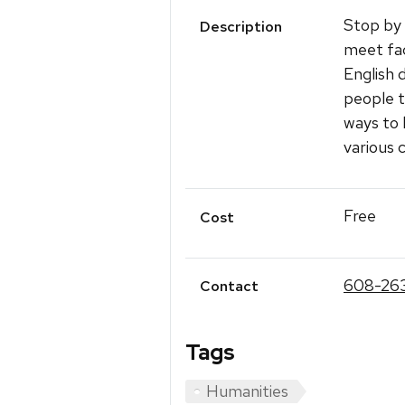
Stop by
Description
meet fac
English 
people t
ways to 
various 
Free
Cost
608-26
Contact
Tags
Humanities