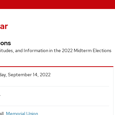
ar
ions
tudes, and Information in the 2022 Midterm Elections
ay, September 14, 2022
.
ll,
Memorial Union