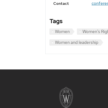
confere
Contact
Tags
Women
Women's Rig
Women and leadership
Site
footer
content