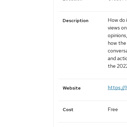
How do i
Description
views on
opinions
how the 
conversa
and acti
the 2022
https://
Website
Free
Cost