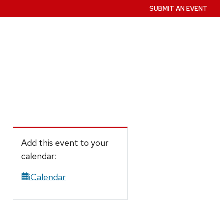
SUBMIT AN EVENT
Add this event to your
calendar:
iCalendar