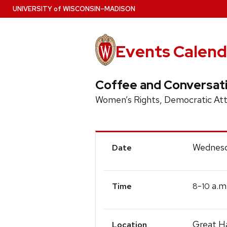
Skip
U
NIVERSITY
of
W
ISCONSIN
–MADISON
to
main
content
Events Calend
Coffee and Conversat
Women’s Rights, Democratic Atti
Event
Wednesd
Date
Details
-
a.m
8
10
Time
Great Ha
Location