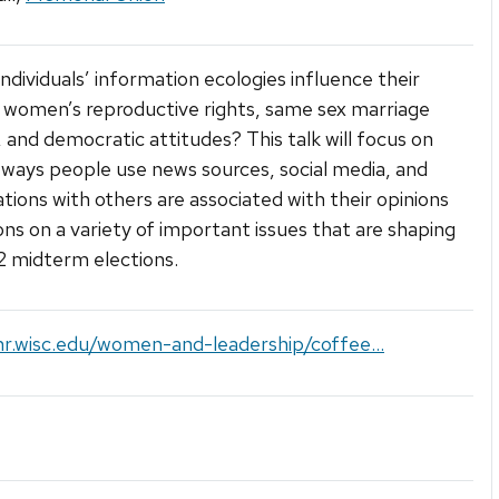
ndividuals’ information ecologies influence their
 women’s reproductive rights, same sex marriage
, and democratic attitudes? This talk will focus on
ways people use news sources, social media, and
tions with others are associated with their opinions
ons on a variety of important issues that are shaping
 midterm elections.
hr.wisc.edu/women-and-leadership/coffee...