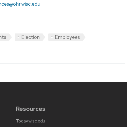
nces@ohr.wisc.edu
hts
Election
Employees
Resources
Today.wisc.edu