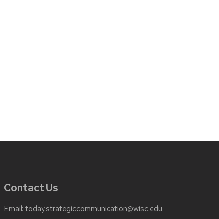
Contact Us
Email:
today.strategiccommunication@wisc.edu