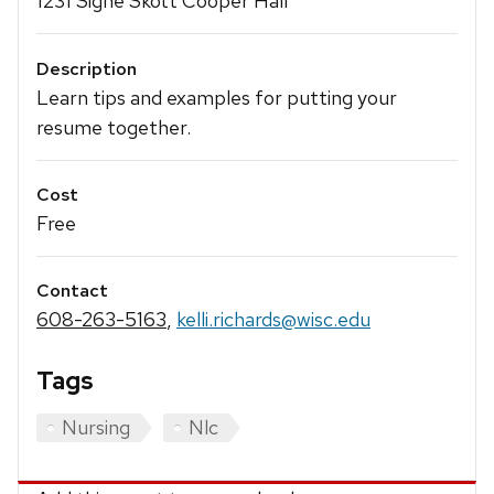
1231 Signe Skott Cooper Hall
Description
Learn tips and examples for putting your
resume together.
Cost
Free
Contact
608-263-5163
,
kelli.richards@wisc.edu
Tags
Nursing
Nlc