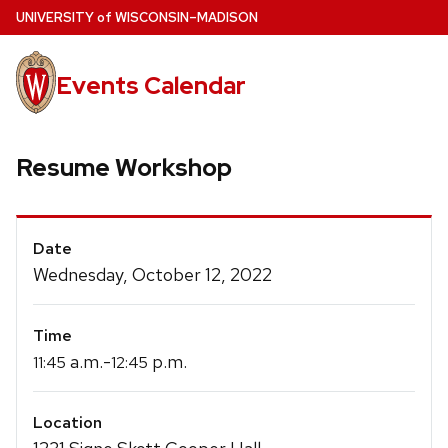
Skip
U
NIVERSITY
of
W
ISCONSIN
–MADISON
to
main
Events Calendar
content
Resume Workshop
Event
Date
Details
Wednesday, October 12, 2022
Time
a.m.-
p.m.
11:45
12:45
Location