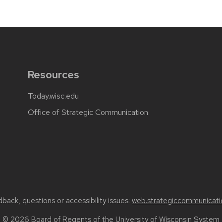
Resources
Today.wisc.edu
Office of Strategic Communication
back, questions or accessibility issues:
web.strategiccommunicati
© 2026 Board of Regents of the
University of Wisconsin System