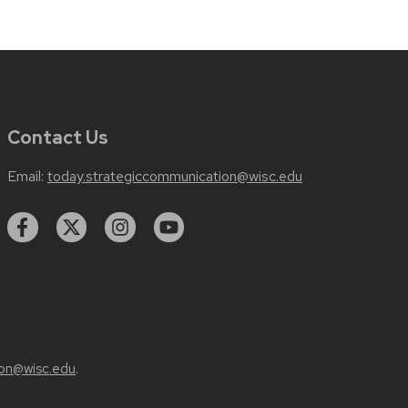
Contact Us
Email:
today.strategiccommunication@wisc.edu
on@wisc.edu
.