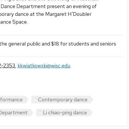
 Dance Department present an evening of
orary dance at the Margaret H'Doubler
ance Space.
the general public and $18 for students and seniors
2-2353
,
kkwiatkowski@wisc.edu
rformance
Contemporary dance
Department
Li chiao-ping dance