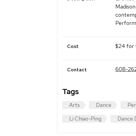
Madison
contemp
Perform
$24 for 
Cost
608-26
Contact
Tags
Arts
Dance
Pe
Li Chiao-Ping
Dance 