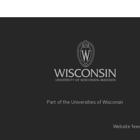
Site
footer
content
Part of the
Universities of Wisconsin
Website feed