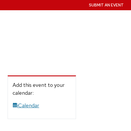
SUBMIT AN EVENT
Add this event to your
calendar:
iCalendar