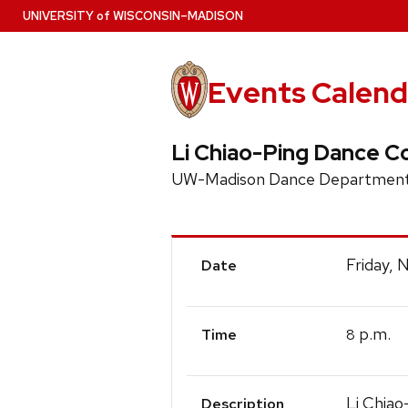
Skip
U
NIVERSITY
of
W
ISCONSIN
–MADISON
to
main
content
Events Calend
Li Chiao-Ping Dance C
UW-Madison Dance Department
Event
Friday,
Date
Details
p.m.
8
Time
Li Chiao
Description