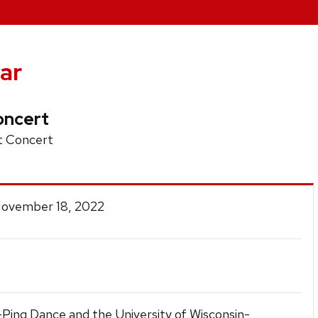
ar
oncert
 Concert
 November 18, 2022
-Ping Dance and the University of Wisconsin-