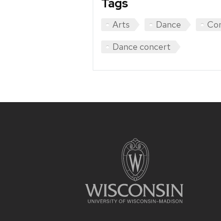
Tags
Arts
Dance
Co
Dance concert
Site
footer
content