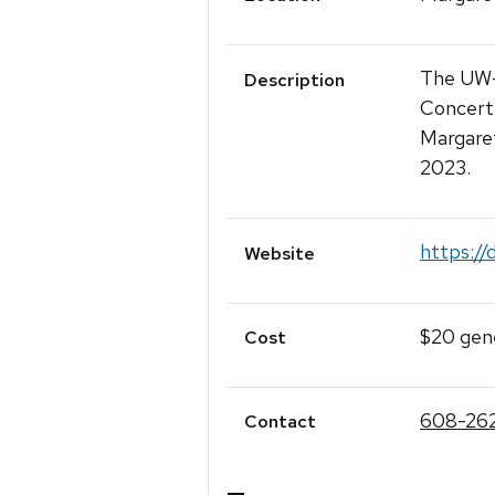
The UW-
Description
Concert 
Margare
2023.
https://
Website
$20 gene
Cost
608-26
Contact