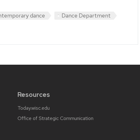
ntemporary dance
Dance Department
Resources
Today.wisc.edu
Office of Strategic Communication