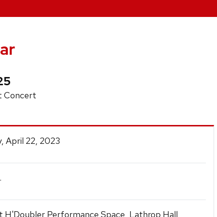
ar
25
 Concert
, April 22, 2023
.
t H'Doubler Performance Space, Lathrop Hall