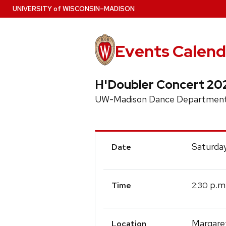
Skip
U
NIVERSITY
of
W
ISCONSIN
–MADISON
to
main
content
Events Calend
H'Doubler Concert 20
UW-Madison Dance Department
Event
Saturday
Date
Details
p.m
2:30
Time
Margare
Location