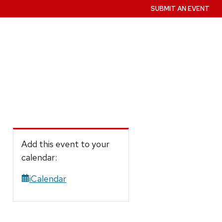
SUBMIT AN EVENT
Add this event to your
calendar:
iCalendar