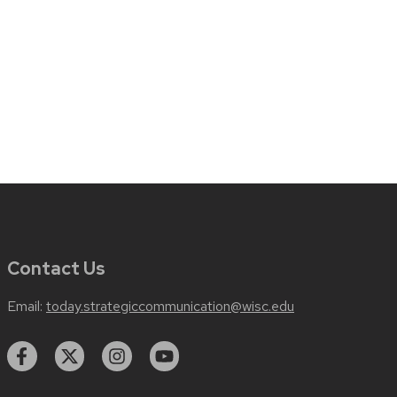
Contact Us
Email:
today.strategiccommunication@wisc.edu