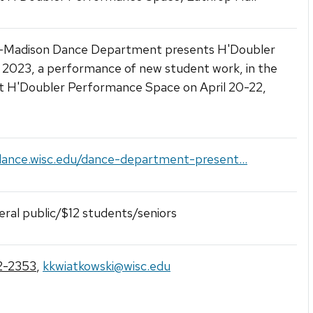
Madison Dance Department presents H'Doubler
2023, a performance of new student work, in the
t H'Doubler Performance Space on April 20-22,
dance.wisc.edu/dance-department-present...
ral public/$12 students/seniors
2-2353
,
kkwiatkowski@wisc.edu