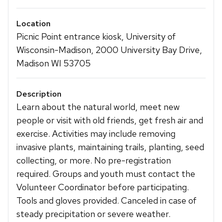
Location
Picnic Point entrance kiosk, University of
Wisconsin-Madison, 2000 University Bay Drive,
Madison WI 53705
Description
Learn about the natural world, meet new
people or visit with old friends, get fresh air and
exercise. Activities may include removing
invasive plants, maintaining trails, planting, seed
collecting, or more. No pre-registration
required. Groups and youth must contact the
Volunteer Coordinator before participating.
Tools and gloves provided. Canceled in case of
steady precipitation or severe weather.