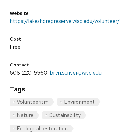
Website
https://lakeshorepreserve.wisc.edu/volunteer/
Cost
Free
Contact
608-220-5560
,
bryn.scriver@wisc.edu
Tags
Volunteerism
Environment
Nature
Sustainability
Ecological restoration