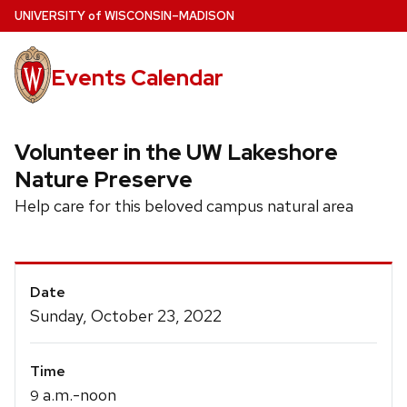
Skip
U
NIVERSITY
of
W
ISCONSIN
–MADISON
to
main
Events Calendar
content
Volunteer in the UW Lakeshore
Nature Preserve
Help care for this beloved campus natural area
Event
Date
Details
Sunday, October 23, 2022
Time
a.m.-noon
9