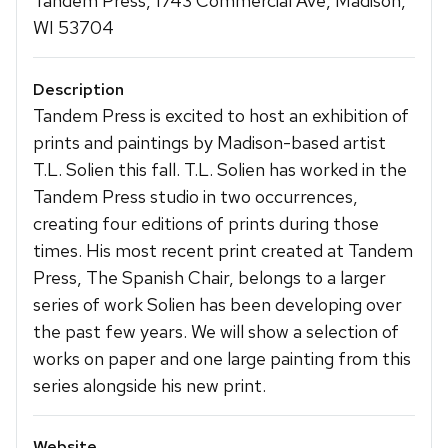
Tandem Press, 1743 Commercial Ave, Madison,
WI 53704
Description
Tandem Press is excited to host an exhibition of
prints and paintings by Madison-based artist
T.L. Solien this fall. T.L. Solien has worked in the
Tandem Press studio in two occurrences,
creating four editions of prints during those
times. His most recent print created at Tandem
Press, The Spanish Chair, belongs to a larger
series of work Solien has been developing over
the past few years. We will show a selection of
works on paper and one large painting from this
series alongside his new print.
Website