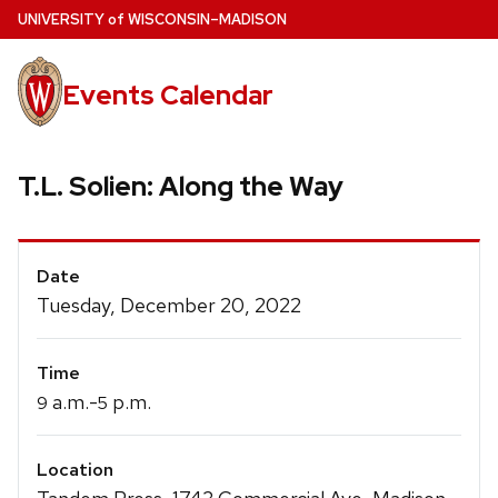
Skip
U
NIVERSITY
of
W
ISCONSIN
–MADISON
to
main
Events Calendar
content
T.L. Solien: Along the Way
Event
Date
Details
Tuesday, December 20, 2022
Time
a.m.-
p.m.
9
5
Location