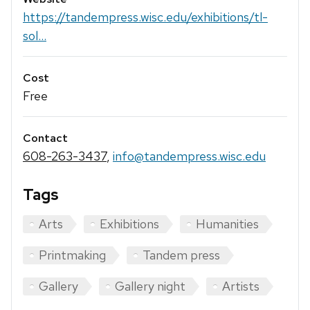
https://tandempress.wisc.edu/exhibitions/tl-
sol...
Cost
Free
Contact
608-263-3437
,
info@tandempress.wisc.edu
Tags
Arts
Exhibitions
Humanities
Printmaking
Tandem press
Gallery
Gallery night
Artists