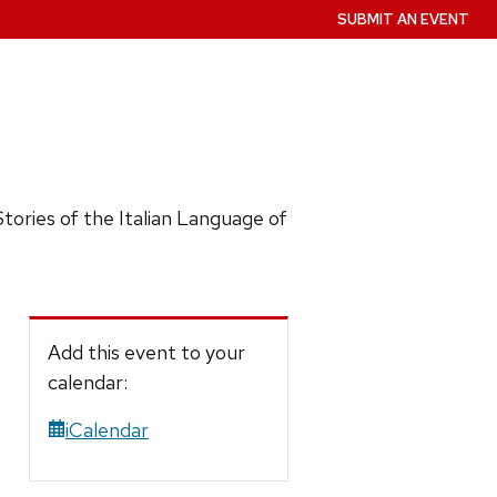
SUBMIT AN EVENT
)Stories of the Italian Language of
Add this event to your
calendar:
iCalendar