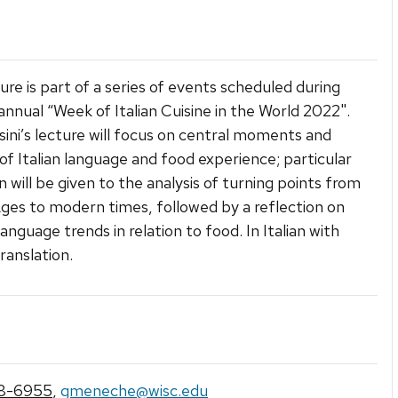
ture is part of a series of events scheduled during
annual “Week of Italian Cuisine in the World 2022".
osini’s lecture will focus on central moments and
of Italian language and food experience; particular
n will be given to the analysis of turning points from
ges to modern times, followed by a reflection on
anguage trends in relation to food. In Italian with
ranslation.
8-6955
,
gmeneche@wisc.edu