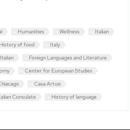
al
Humanities
Wellness
Italian
History of food
Italy
talian
Foreign Languages and Literature
nomy
Center for European Studies
 Chiacago
Casa Artusi
talian Consulate
History of language