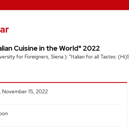
ar
lian Cuisine in the World" 2022
rsity for Foreigners, Siena ): “Italian for all Tastes: (Hi
, November 15, 2022
oon