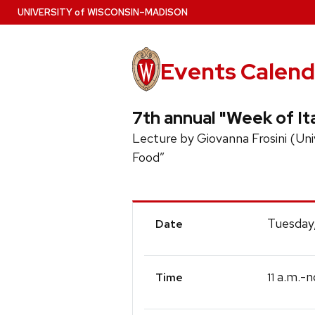
Skip
U
NIVERSITY
of
W
ISCONSIN
–MADISON
to
main
content
Events Calend
7th annual "Week of Ita
Lecture by Giovanna Frosini (Unive
Food”
Event
Tuesday
Date
Details
a.m.-n
11
Time