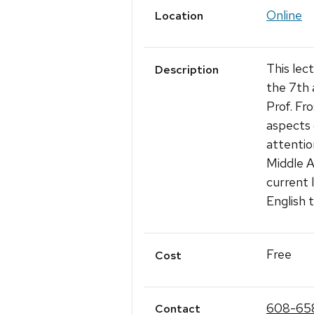
Online
Location
This lec
Description
the 7th 
Prof. Fr
aspects 
attentio
Middle A
current l
English t
Free
Cost
608-65
Contact