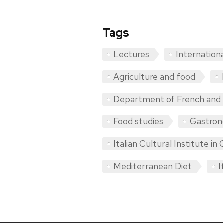
Tags
Lectures
Internation
Agriculture and food
Department of French and I
Food studies
Gastro
Italian Cultural Institute in
Mediterranean Diet
I