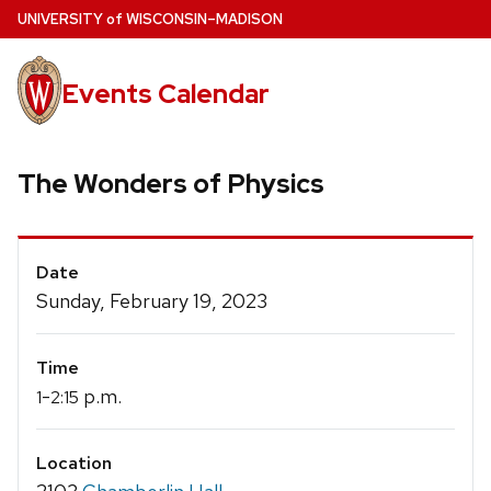
Skip
U
NIVERSITY
of
W
ISCONSIN
–MADISON
to
main
Events Calendar
content
The Wonders of Physics
Event
Date
Details
Sunday, February 19, 2023
Time
-
p.m.
1
2:15
Location