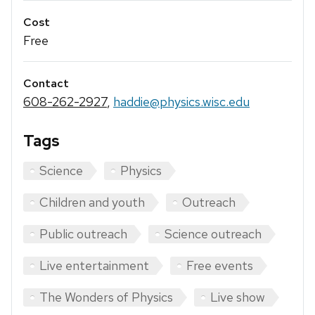
Cost
Free
Contact
608-262-2927
,
haddie@physics.wisc.edu
Tags
Science
Physics
Children and youth
Outreach
Public outreach
Science outreach
Live entertainment
Free events
The Wonders of Physics
Live show