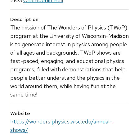
2103
Chamberlin Hall
Description
The mission of The Wonders of Physics (TWoP)
program at the University of Wisconsin-Madison
is to generate interest in physics among people
of all ages and backgrounds. TWoP shows are
fast-paced, engaging, and educational physics
programs, filled with demonstrations that help
people better understand the physics in the
world around them, while having fun at the
same time!
Website
https://wonders.physics.wisc.edu/annual-
shows/