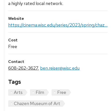
a highly rated local network.
Website
https://cinema.wisc.edu/series/2023/spring/chaz...
Cost
Free
Contact
608-262-3627
,
ben.reiser@wisc.edu
Tags
Arts
Film
Free
Chazen Museum of Art