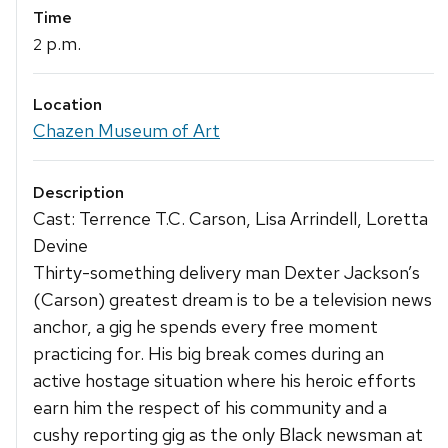
Time
p.m.
2
Location
Chazen Museum of Art
Description
Cast: Terrence T.C. Carson, Lisa Arrindell, Loretta
Devine
Thirty-something delivery man Dexter Jackson’s
(Carson) greatest dream is to be a television news
anchor, a gig he spends every free moment
practicing for. His big break comes during an
active hostage situation where his heroic efforts
earn him the respect of his community and a
cushy reporting gig as the only Black newsman at