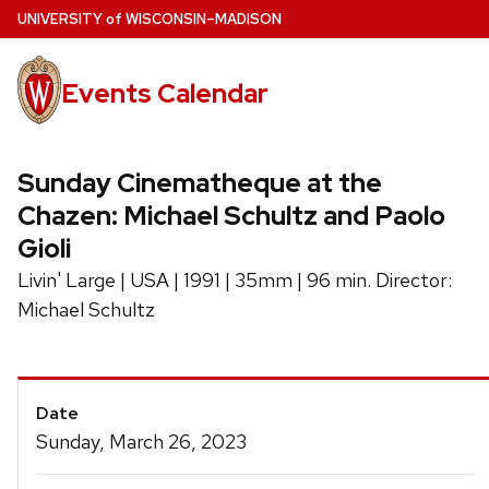
Skip
U
NIVERSITY
of
W
ISCONSIN
–MADISON
to
main
Events Calendar
content
Sunday Cinematheque at the
Chazen: Michael Schultz and Paolo
Gioli
Livin' Large | USA | 1991 | 35mm | 96 min. Director:
Michael Schultz
Event
Date
Details
Sunday, March 26, 2023