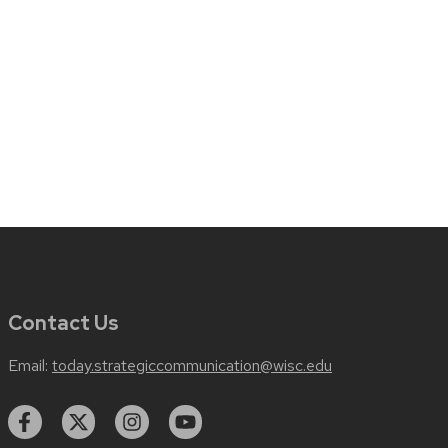
Contact Us
Email:
today.strategiccommunication@wisc.edu