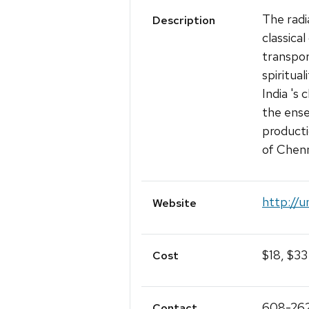
The rad
Description
classica
transpor
spiritual
India 's 
the ens
producti
of Chenna
http://u
Website
$18, $33
Cost
608-26
Contact