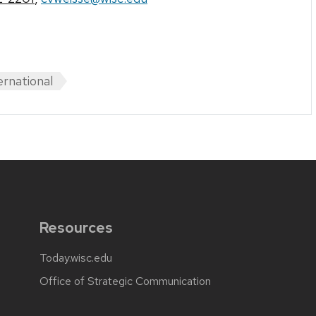
ernational
Resources
Today.wisc.edu
Office of Strategic Communication