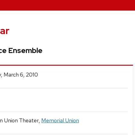
ar
nce Ensemble
, March 6, 2010
in Union Theater,
Memorial Union