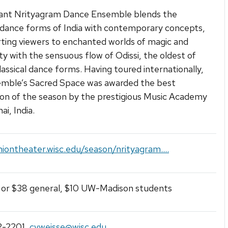
iant Nrityagram Dance Ensemble blends the
l dance forms of India with contemporary concepts,
ting viewers to enchanted worlds of magic and
ity with the sensuous flow of Odissi, the oldest of
classical dance forms. Having toured internationally,
emble’s Sacred Space was awarded the best
on of the season by the prestigious Music Academy
i, India.
niontheater.wisc.edu/season/nrityagram....
 or $38 general, $10 UW-Madison students
2-2201
,
cvweisse@wisc.edu