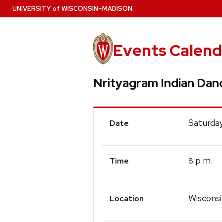
Skip
U
NIVERSITY
of
W
ISCONSIN
–MADISON
to
main
content
Events Calend
Nrityagram Indian Da
Event
Saturday
Date
Details
p.m.
8
Time
Wiscons
Location