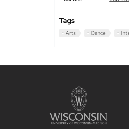
Tags
Arts
Dance
Int
Site
footer
content