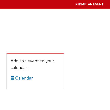
SUBMIT AN EVENT
Add this event to your
calendar:
iCalendar