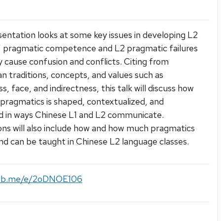
sentation looks at some key issues in developing L2
’ pragmatic competence and L2 pragmatic failures
 cause confusion and conflicts. Citing from
n traditions, concepts, and values such as
s, face, and indirectness, this talk will discuss how
pragmatics is shaped, contextualized, and
d in ways Chinese L1 and L2 communicate.
ons will also include how and how much pragmatics
nd can be taught in Chinese L2 language classes.
/fb.me/e/2oDNOE106