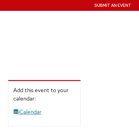
SUBMIT AN EVENT
Add this event to your
calendar:
iCalendar