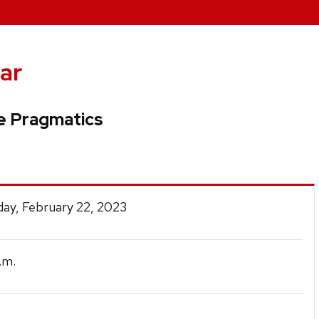
ar
e Pragmatics
ay, February 22, 2023
.m.