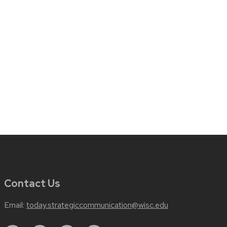
Contact Us
Email:
today.strategiccommunication@wisc.edu