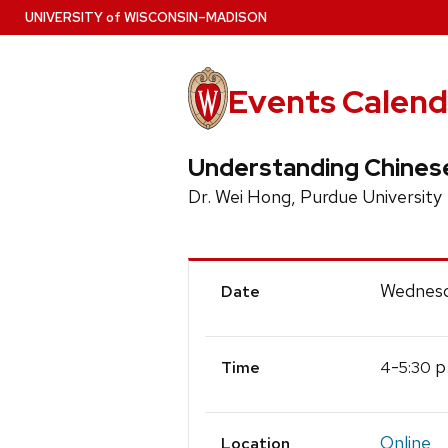
Skip
U
NIVERSITY
of
W
ISCONSIN
–MADISON
to
main
content
Events Calend
Understanding Chines
Dr. Wei Hong, Purdue University
Event
Wednesd
Date
Details
-
p
4
5:30
Time
Online
Location