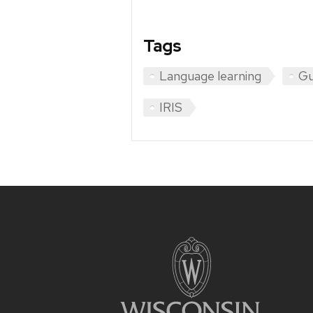
Tags
Language learning
Gu
IRIS
Site
footer
content