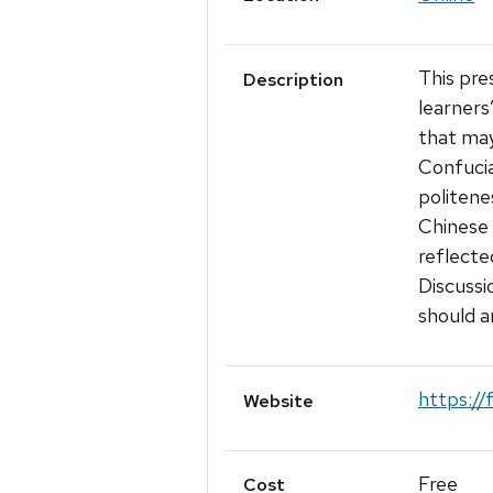
This pre
Description
learners
that may
Confucia
politenes
Chinese 
reflecte
Discussi
should a
https:/
Website
Free
Cost