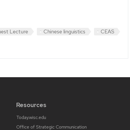
est Lecture
Chinese linguistics
CEAS
Resources
Today.wisc.edu
Office of Strategic Communication