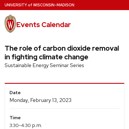
Skip
U
NIVERSITY
of
W
ISCONSIN
–MADISON
to
main
Events Calendar
content
The role of carbon dioxide removal
in fighting climate change
Sustainable Energy Seminar Series
Event
Date
Details
Monday, February 13, 2023
Time
-
p.m.
3:30
4:30