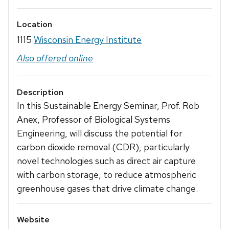
Location
1115
Wisconsin Energy Institute
Also offered online
Description
In this Sustainable Energy Seminar, Prof. Rob
Anex, Professor of Biological Systems
Engineering, will discuss the potential for
carbon dioxide removal (CDR), particularly
novel technologies such as direct air capture
with carbon storage, to reduce atmospheric
greenhouse gases that drive climate change.
Website