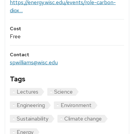
https://energy.wisc.edu/events/role-carbon-
diox...
Cost
Free
Contact
spwilliams@wisc.edu
Tags
Lectures
Science
Engineering
Environment
Sustainability
Climate change
Energy