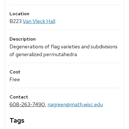
Location
B223
Van Vleck Hall
Description
Degenerations of flag varieties and subdivisions
of generalized permutahedra
Cost
Free
Contact
608-263-7490
,
nagreen@math.wisc.edu
Tags