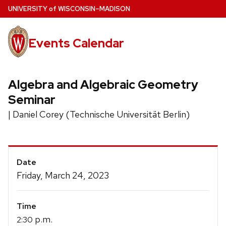
Skip
U
NIVERSITY
of
W
ISCONSIN
–MADISON
to
main
Events Calendar
content
Algebra and Algebraic Geometry
Seminar
| Daniel Corey (Technische Universität Berlin)
Event
Date
Details
Friday, March 24, 2023
Time
p.m.
2:30