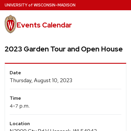
Skip
U
NIVERSITY
of
W
ISCONSIN
–MADISON
to
main
Events Calendar
content
2023 Garden Tour and Open House
Event
Date
Details
Thursday, August 10, 2023
Time
-
p.m.
4
7
Location