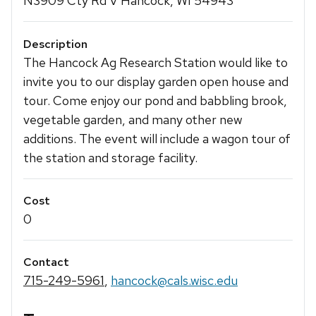
N3909 Cty Rd V Hancock, WI 54943
Description
The Hancock Ag Research Station would like to
invite you to our display garden open house and
tour. Come enjoy our pond and babbling brook,
vegetable garden, and many other new
additions. The event will include a wagon tour of
the station and storage facility.
Cost
0
Contact
715-249-5961
,
hancock@cals.wisc.edu