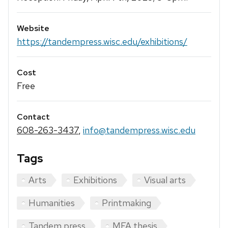
Website
https://tandempress.wisc.edu/exhibitions/
Cost
Free
Contact
608-263-3437
,
info@tandempress.wisc.edu
Tags
Arts
Exhibitions
Visual arts
Humanities
Printmaking
Tandem press
MFA thesis