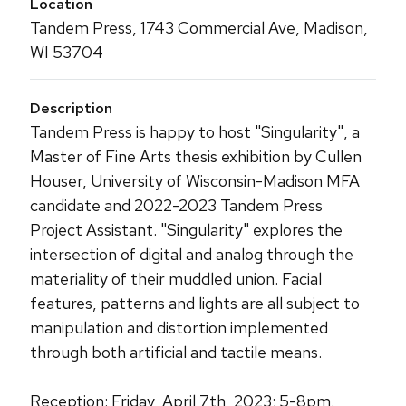
Location
Tandem Press, 1743 Commercial Ave, Madison,
WI 53704
Description
Tandem Press is happy to host "Singularity", a
Master of Fine Arts thesis exhibition by Cullen
Houser, University of Wisconsin-Madison MFA
candidate and 2022-2023 Tandem Press
Project Assistant. "Singularity" explores the
intersection of digital and analog through the
materiality of their muddled union. Facial
features, patterns and lights are all subject to
manipulation and distortion implemented
through both artificial and tactile means.
Reception: Friday, April 7th, 2023; 5-8pm.