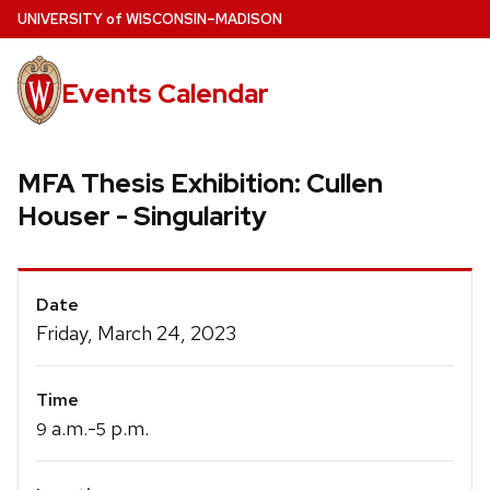
Skip
U
NIVERSITY
of
W
ISCONSIN
–MADISON
to
main
Events Calendar
content
MFA Thesis Exhibition: Cullen
Houser - Singularity
Event
Date
Details
Friday, March 24, 2023
Time
a.m.-
p.m.
9
5