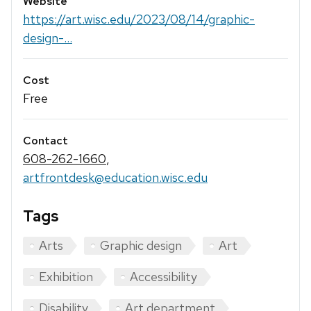
Website
https://art.wisc.edu/2023/08/14/graphic-
design-...
Cost
Free
Contact
608-262-1660
,
artfrontdesk@education.wisc.edu
Tags
Arts
Graphic design
Art
Exhibition
Accessibility
Disability
Art department