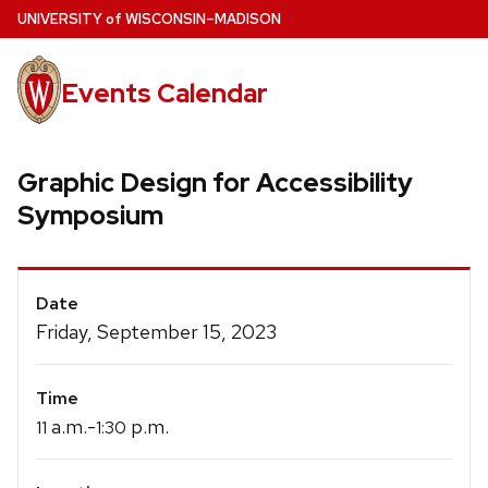
Skip
U
NIVERSITY
of
W
ISCONSIN
–MADISON
to
main
Events Calendar
content
Graphic Design for Accessibility
Symposium
Event
Date
Details
Friday, September 15, 2023
Time
a.m.-
p.m.
11
1:30