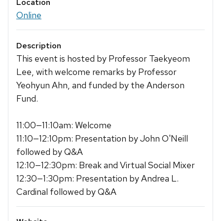
Location
Online
Description
This event is hosted by Professor Taekyeom
Lee, with welcome remarks by Professor
Yeohyun Ahn, and funded by the Anderson
Fund.
11:00—11:10am: Welcome
11:10—12:10pm: Presentation by John O'Neill
followed by Q&A
12:10—12:30pm: Break and Virtual Social Mixer
12:30—1:30pm: Presentation by Andrea L.
Cardinal followed by Q&A