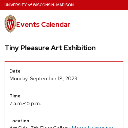
Skip
U
NIVERSITY
of
W
ISCONSIN
–MADISON
to
main
Events Calendar
content
Tiny Pleasure Art Exhibition
Event
Date
Details
Monday, September 18, 2023
Time
a.m.-
p.m.
7
10
Location