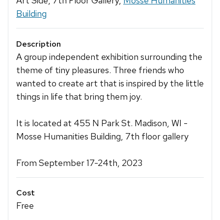
Art Side, 7th Floor Gallery,
Mosse Humanities
Building
Description
A group independent exhibition surrounding the
theme of tiny pleasures. Three friends who
wanted to create art that is inspired by the little
things in life that bring them joy.
It is located at 455 N Park St. Madison, WI -
Mosse Humanities Building, 7th floor gallery
From September 17-24th, 2023
Cost
Free