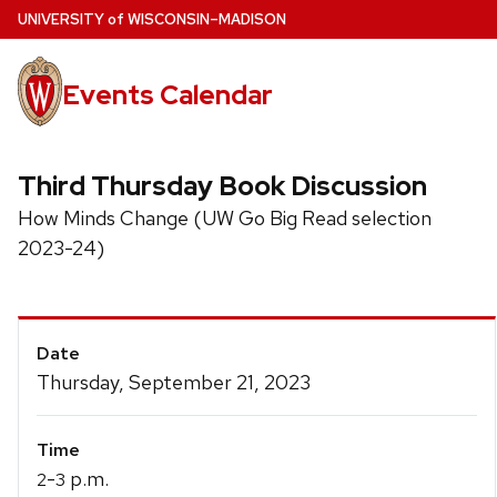
Skip
U
NIVERSITY
of
W
ISCONSIN
–MADISON
to
main
Events Calendar
content
Third Thursday Book Discussion
How Minds Change (UW Go Big Read selection
2023-24)
Event
Date
Details
Thursday, September 21, 2023
Time
-
p.m.
2
3