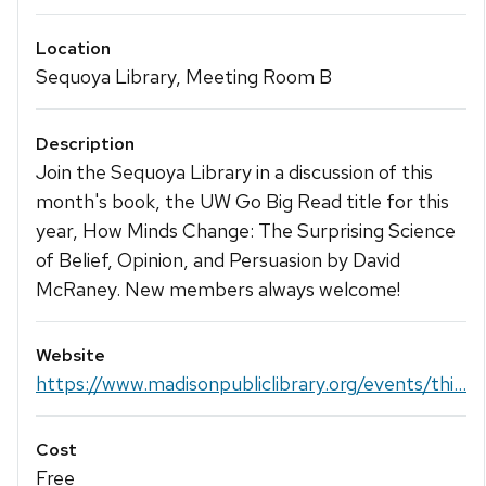
Location
Sequoya Library, Meeting Room B
Description
Join the Sequoya Library in a discussion of this
month's book, the UW Go Big Read title for this
year, How Minds Change: The Surprising Science
of Belief, Opinion, and Persuasion by David
McRaney. New members always welcome!
Website
https://www.madisonpubliclibrary.org/events/thi...
Cost
Free