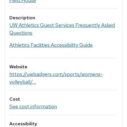
Field House
Description
UW Athletics Guest Services Frequently Asked
Questions
Athletics Facilities Accessibility Guide
Website
https://uwbadgers.com/sports/womens-
volleyball/...
Cost
See cost information
Accessibility