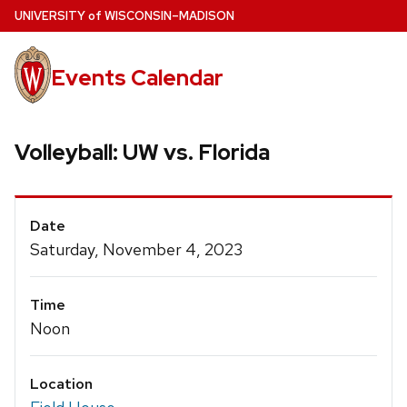
Skip
U
NIVERSITY
of
W
ISCONSIN
–MADISON
to
main
Events Calendar
content
Volleyball: UW vs. Florida
Event
Date
Details
Saturday, November 4, 2023
Time
Noon
Location