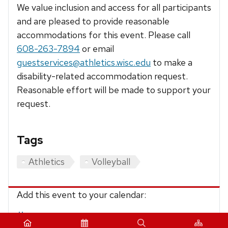
We value inclusion and access for all participants
and are pleased to provide reasonable
accommodations for this event. Please call
608-263-7894
or email
guestservices@athletics.wisc.edu
to make a
disability-related accommodation request.
Reasonable effort will be made to support your
request.
Tags
Athletics
Volleyball
Add this event to your calendar:
iCalendar