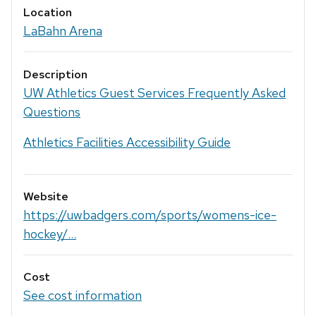
Location
LaBahn Arena
Description
UW Athletics Guest Services Frequently Asked
Questions
Athletics Facilities Accessibility Guide
Website
https://uwbadgers.com/sports/womens-ice-
hockey/...
Cost
See cost information