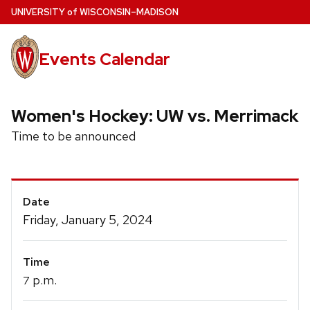
Skip
U
NIVERSITY
of
W
ISCONSIN
–MADISON
to
main
Events Calendar
content
Women's Hockey: UW vs. Merrimack
Time to be announced
Event
Date
Details
Friday, January 5, 2024
Time
p.m.
7