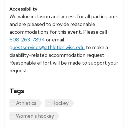
Accessibility
We value inclusion and access for all participants
and are pleased to provide reasonable
accommodations for this event. Please call
608-263-7894
or email
guestservices@athletics.wisc.edu
to make a
disability-related accommodation request.
Reasonable effort will be made to support your
request.
Tags
Athletics
Hockey
Women's hockey