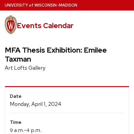
Skip
U
NIVERSITY
of
W
ISCONSIN
–MADISON
to
main
Events Calendar
content
MFA Thesis Exhibition: Emilee
Taxman
Art Lofts Gallery
Event
Date
Details
Monday, April 1, 2024
Time
a.m.-
p.m.
9
4