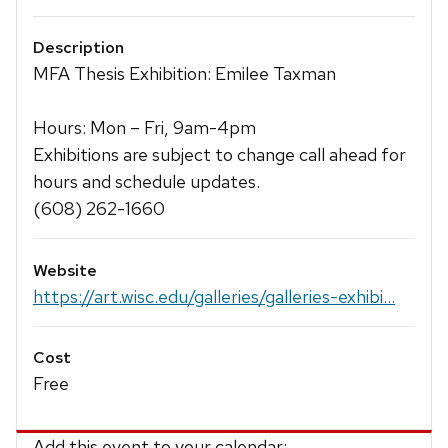
Description
MFA Thesis Exhibition: Emilee Taxman
Hours: Mon – Fri, 9am-4pm
Exhibitions are subject to change call ahead for
hours and schedule updates.
(608) 262-1660
Website
https://art.wisc.edu/galleries/galleries-exhibi...
Cost
Free
Add this event to your calendar: