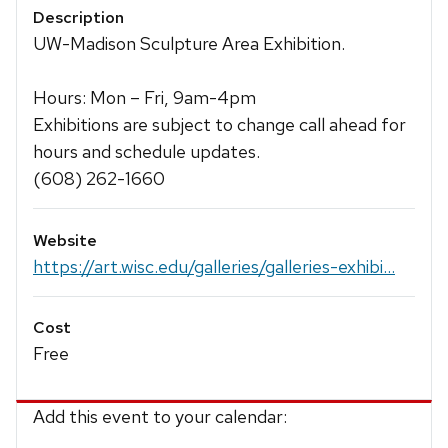
Description
UW-Madison Sculpture Area Exhibition.
Hours: Mon – Fri, 9am-4pm
Exhibitions are subject to change call ahead for
hours and schedule updates.
(608) 262-1660
Website
https://art.wisc.edu/galleries/galleries-exhibi...
Cost
Free
Add this event to your calendar: