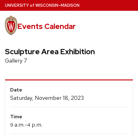
Skip
U
NIVERSITY
of
W
ISCONSIN
–MADISON
to
main
Events Calendar
content
Sculpture Area Exhibition
Gallery 7
Event
Date
Details
Saturday, November 18, 2023
Time
a.m.-
p.m.
9
4