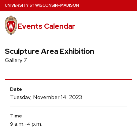
Skip
U
NIVERSITY
of
W
ISCONSIN
–MADISON
to
main
Events Calendar
content
Sculpture Area Exhibition
Gallery 7
Event
Date
Details
Tuesday, November 14, 2023
Time
a.m.-
p.m.
9
4