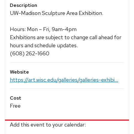
Description
UW-Madison Sculpture Area Exhibition.
Hours: Mon – Fri, 9am-4pm
Exhibitions are subject to change call ahead for
hours and schedule updates.
(608) 262-1660
Website
https://art.wisc.edu/galleries/galleries-exhibi...
Cost
Free
Add this event to your calendar: