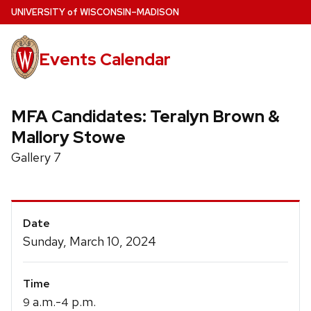
Skip
U
NIVERSITY
of
W
ISCONSIN
–MADISON
to
main
Events Calendar
content
MFA Candidates: Teralyn Brown &
Mallory Stowe
Gallery 7
Event
Date
Details
Sunday, March 10, 2024
Time
a.m.-
p.m.
9
4