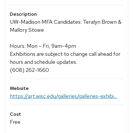
Description
UW-Madison MFA Candidates: Teralyn Brown &
Mallory Stowe
Hours: Mon – Fri, 9am-4pm
Exhibitions are subject to change call ahead for
hours and schedule updates.
(608) 262-1660
Website
https://art.wisc.edu/galleries/galleries-exhibi...
Cost
Free