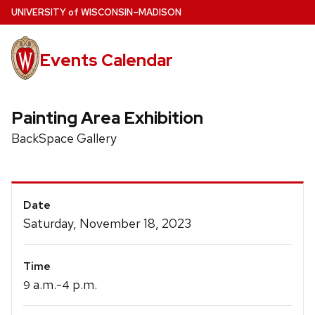
Skip
U
NIVERSITY
of
W
ISCONSIN
–MADISON
to
main
Events Calendar
content
Painting Area Exhibition
BackSpace Gallery
Event
Date
Details
Saturday, November 18, 2023
Time
a.m.-
p.m.
9
4