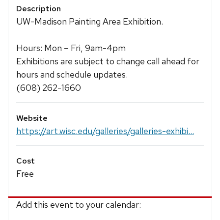
Description
UW-Madison Painting Area Exhibition.
Hours: Mon – Fri, 9am-4pm
Exhibitions are subject to change call ahead for
hours and schedule updates.
(608) 262-1660
Website
https://art.wisc.edu/galleries/galleries-exhibi...
Cost
Free
Add this event to your calendar: