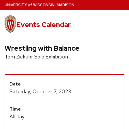
Skip
U
NIVERSITY
of
W
ISCONSIN
–MADISON
to
main
Events Calendar
content
Wrestling with Balance
Tom Zickuhr Solo Exhibition
Event
Date
Details
Saturday, October 7, 2023
Time
All day