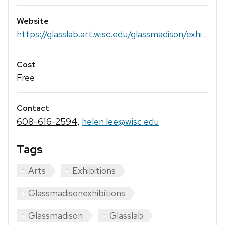
Website
https://glasslab.art.wisc.edu/glassmadison/exhi...
Cost
Free
Contact
608-616-2594
,
helen.lee@wisc.edu
Tags
Arts
Exhibitions
Glassmadisonexhibitions
Glassmadison
Glasslab