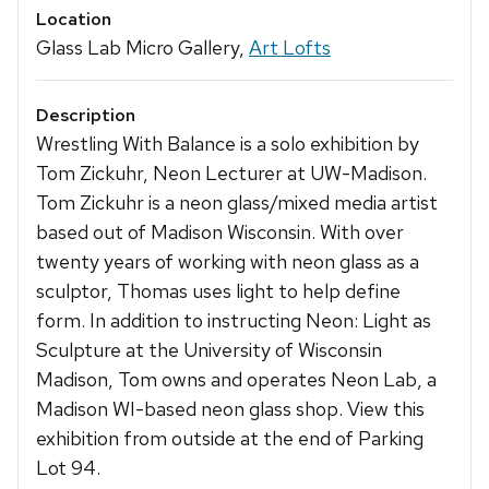
Location
Glass Lab Micro Gallery,
Art Lofts
Description
Wrestling With Balance is a solo exhibition by
Tom Zickuhr, Neon Lecturer at UW-Madison.
Tom Zickuhr is a neon glass/mixed media artist
based out of Madison Wisconsin. With over
twenty years of working with neon glass as a
sculptor, Thomas uses light to help define
form. In addition to instructing Neon: Light as
Sculpture at the University of Wisconsin
Madison, Tom owns and operates Neon Lab, a
Madison WI-based neon glass shop. View this
exhibition from outside at the end of Parking
Lot 94.