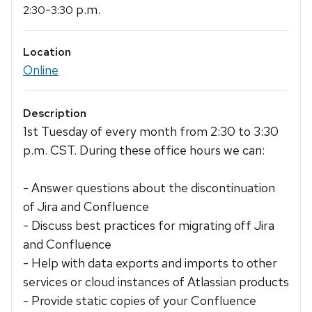
-
p.m.
2:30
3:30
Location
Online
Description
1st Tuesday of every month from 2:30 to 3:30
p.m. CST. During these office hours we can:
- Answer questions about the discontinuation
of Jira and Confluence
- Discuss best practices for migrating off Jira
and Confluence
- Help with data exports and imports to other
services or cloud instances of Atlassian products
- Provide static copies of your Confluence