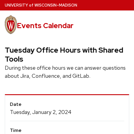
Skip
U
NIVERSITY
of
W
ISCONSIN
–MADISON
to
main
Events Calendar
content
Tuesday Office Hours with Shared
Tools
During these office hours we can answer questions
about Jira, Confluence, and GitLab.
Event
Date
Details
Tuesday, January 2, 2024
Time