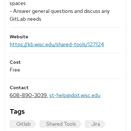
spaces
- Answer general questions and discuss any
GitLab needs
Website
https://kb.wisc.edu/shared-tools/127124
Cost
Free
Contact
608-890-3039
,
st-help@doit.wisc.edu
Tags
Gitlab
Shared Tools
Jira