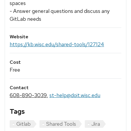
spaces
- Answer general questions and discuss any
GitLab needs
Website
https://kb.wisc.edu/shared-tools/127124
Cost
Free
Contact
608-890-3039
,
st-help@doit.wisc.edu
Tags
Gitlab
Shared Tools
Jira