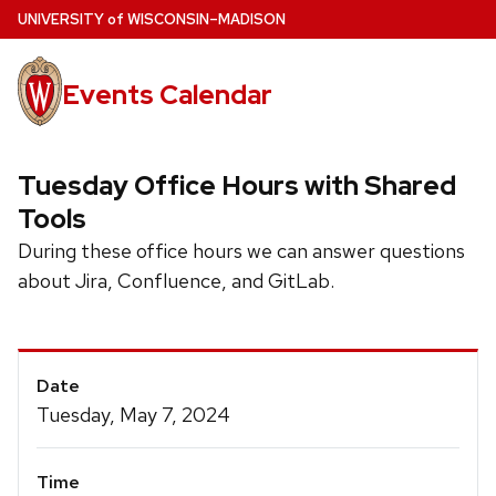
Skip
U
NIVERSITY
of
W
ISCONSIN
–MADISON
to
main
Events Calendar
content
Tuesday Office Hours with Shared
Tools
During these office hours we can answer questions
about Jira, Confluence, and GitLab.
Event
Date
Details
Tuesday, May 7, 2024
Time