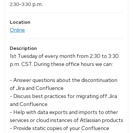
-
p.m.
2:30
3:30
Location
Online
Description
1st Tuesday of every month from 2:30 to 3:30
p.m. CST. During these office hours we can:
- Answer questions about the discontinuation
of Jira and Confluence
- Discuss best practices for migrating off Jira
and Confluence
- Help with data exports and imports to other
services or cloud instances of Atlassian products
- Provide static copies of your Confluence