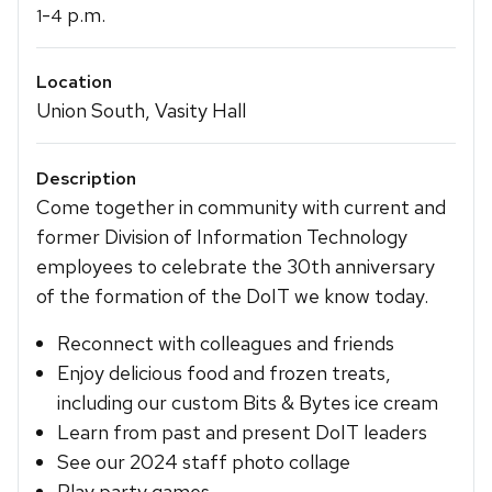
-
p.m.
1
4
Location
Union South, Vasity Hall
Description
Come together in community with current and
former Division of Information Technology
employees to celebrate the 30th anniversary
of the formation of the DoIT we know today.
Reconnect with colleagues and friends
Enjoy delicious food and frozen treats,
including our custom Bits & Bytes ice cream
Learn from past and present DoIT leaders
See our 2024 staff photo collage
Play party games