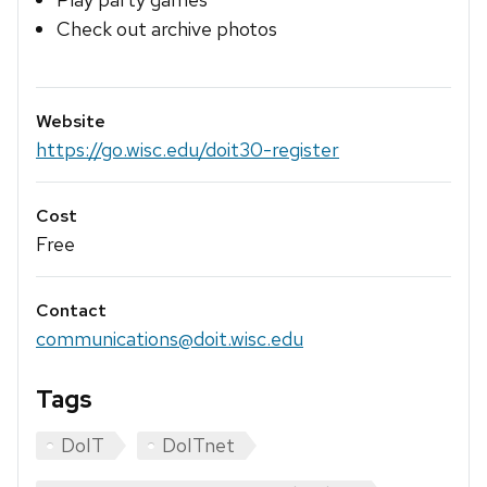
Check out archive photos
Website
https://go.wisc.edu/doit30-register
Cost
Free
Contact
communications@doit.wisc.edu
Tags
DoIT
DoITnet