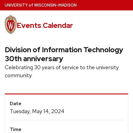
Skip
U
NIVERSITY
of
W
ISCONSIN
–MADISON
to
main
Events Calendar
content
Division of Information Technology
30th anniversary
Celebrating 30 years of service to the university
community
Event
Date
Details
Tuesday, May 14, 2024
Time