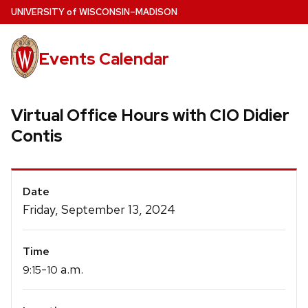
Skip
U
NIVERSITY
of
W
ISCONSIN
–MADISON
to
main
Events Calendar
content
Virtual Office Hours with CIO Didier
Contis
Event
Date
Details
Friday, September 13, 2024
Time
-
a.m.
9:15
10