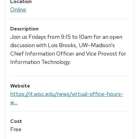
Location
Online
Description
Join us Fridays from 9:15 to 10am for an open
discussion with Lois Brooks, UW–‍Madison’s
Chief Information Officer and Vice Provost for
Information Technology.
Website
https://it.wisc.edu/news/virtual-office-hours-
w...
Cost
Free