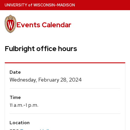
Skip
U
NIVERSITY
of
W
ISCONSIN
–MADISON
to
main
Events Calendar
content
Fulbright office hours
Event
Date
Details
Wednesday, February 28, 2024
Time
a.m.-
p.m.
11
1
Location