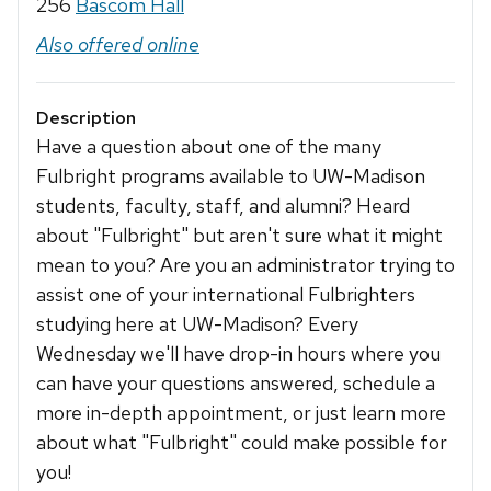
256
Bascom Hall
Also offered online
Description
Have a question about one of the many
Fulbright programs available to UW-Madison
students, faculty, staff, and alumni? Heard
about "Fulbright" but aren't sure what it might
mean to you? Are you an administrator trying to
assist one of your international Fulbrighters
studying here at UW-Madison? Every
Wednesday we'll have drop-in hours where you
can have your questions answered, schedule a
more in-depth appointment, or just learn more
about what "Fulbright" could make possible for
you!