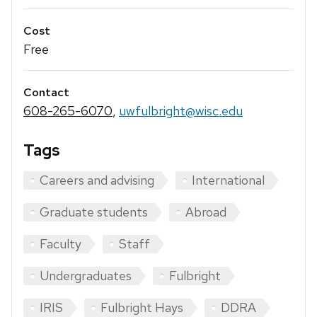
Cost
Free
Contact
608-265-6070
,
uwfulbright@wisc.edu
Tags
Careers and advising
International
Graduate students
Abroad
Faculty
Staff
Undergraduates
Fulbright
IRIS
Fulbright Hays
DDRA