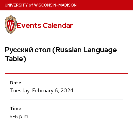
Skip
U
NIVERSITY
of
W
ISCONSIN
–MADISON
to
main
Events Calendar
content
Русский стол (Russian Language
Table)
Event
Date
Details
Tuesday, February 6, 2024
Time
-
p.m.
5
6