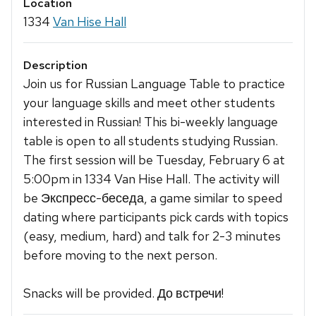
Location
1334
Van Hise Hall
Description
Join us for Russian Language Table to practice
your language skills and meet other students
interested in Russian! This bi-weekly language
table is open to all students studying Russian.
The first session will be Tuesday, February 6 at
5:00pm in 1334 Van Hise Hall. The activity will
be Экспресс-беседа, a game similar to speed
dating where participants pick cards with topics
(easy, medium, hard) and talk for 2-3 minutes
before moving to the next person.
Snacks will be provided. До встречи!