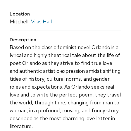
Location
Mitchell,
Vilas Hall
Description
Based on the classic feminist novel Orlando is a
lyrical and highly theatrical tale about the life of
poet Orlando as they strive to find true love
and authentic artistic expression amidst shifting
tides of history, cultural norms, and gender
roles and expectations. As Orlando seeks real
love and to write the perfect poem, they travel
the world, through time, changing from man to
woman, in a profound, moving, and funny story
described as the most charming love letter in
literature.