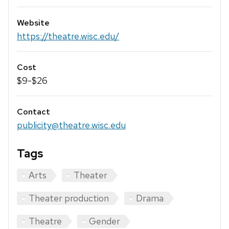
Website
https://theatre.wisc.edu/
Cost
$9-$26
Contact
publicity@theatre.wisc.edu
Tags
Arts
Theater
Theater production
Drama
Theatre
Gender