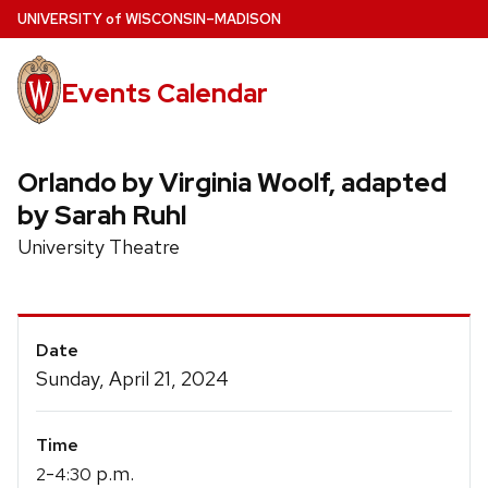
Skip
U
NIVERSITY
of
W
ISCONSIN
–MADISON
to
main
Events Calendar
content
Orlando by Virginia Woolf, adapted
by Sarah Ruhl
University Theatre
Event
Date
Details
Sunday, April 21, 2024
Time
-
p.m.
2
4:30