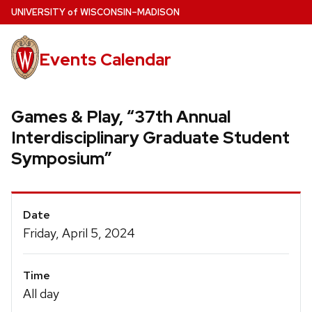
Skip
U
NIVERSITY
of
W
ISCONSIN
–MADISON
to
main
Events Calendar
content
Games & Play, “37th Annual
Interdisciplinary Graduate Student
Symposium”
Event
Date
Details
Friday, April 5, 2024
Time
All day