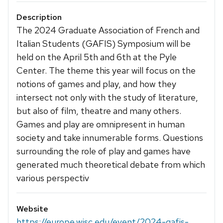
Description
The 2024 Graduate Association of French and
Italian Students (GAFIS) Symposium will be
held on the April 5th and 6th at the Pyle
Center. The theme this year will focus on the
notions of games and play, and how they
intersect not only with the study of literature,
but also of film, theatre and many others.
Games and play are omnipresent in human
society and take innumerable forms. Questions
surrounding the role of play and games have
generated much theoretical debate from which
various perspectiv
Website
https://europe.wisc.edu/event/2024-gafis-