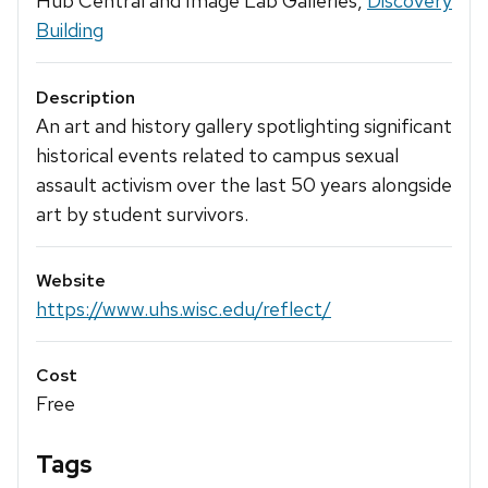
Hub Central and Image Lab Galleries,
Discovery
Building
Description
An art and history gallery spotlighting significant
historical events related to campus sexual
assault activism over the last 50 years alongside
art by student survivors.
Website
https://www.uhs.wisc.edu/reflect/
Cost
Free
Tags