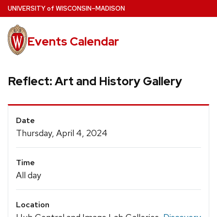
Skip
U
NIVERSITY
of
W
ISCONSIN
–MADISON
to
main
Events Calendar
content
Reflect: Art and History Gallery
Event
Date
Details
Thursday, April 4, 2024
Time
All day
Location