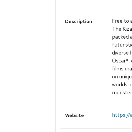
Free to 
Description
The Kiza
packed a
futurist
diverse 
Oscar®-w
films ma
on uniqu
worlds o
monster
https://
Website