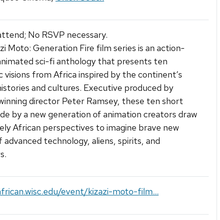
attend; No RSVP necessary.
zi Moto: Generation Fire film series is an action-
nimated sci-fi anthology that presents ten
ic visions from Africa inspired by the continent’s
histories and cultures. Executive produced by
inning director Peter Ramsey, these ten short
de by a new generation of animation creators draw
ely African perspectives to imagine brave new
f advanced technology, aliens, spirits, and
s.
african.wisc.edu/event/kizazi-moto-film...