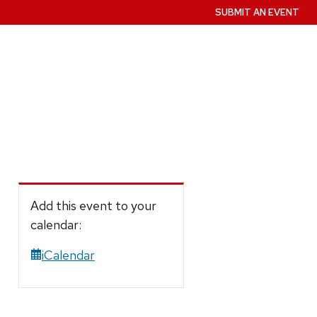
SUBMIT AN EVENT
Add this event to your
calendar:
iCalendar