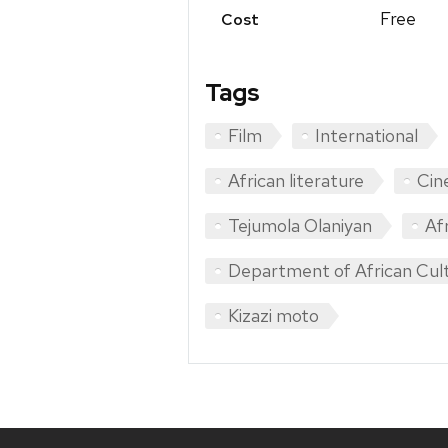
Free
Cost
Tags
Film
International
African literature
Cin
Tejumola Olaniyan
Af
Department of African Cult
Kizazi moto