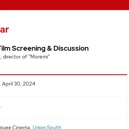
ar
Film Screening & Discussion
, director of "Moremi"
 April 30, 2024
.
quee Cinema,
Union South