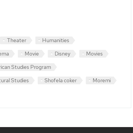
Theater
Humanities
ema
Movie
Disney
Movies
rican Studies Program
ural Studies
Shofela coker
Moremi