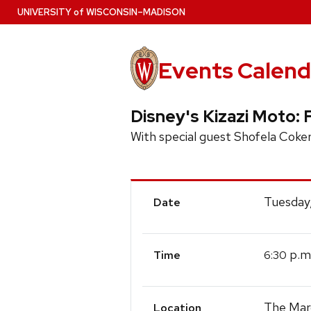
Skip
U
NIVERSITY
of
W
ISCONSIN
–MADISON
to
main
content
Events Calend
Disney's Kizazi Moto: 
With special guest Shofela Coker
Event
Tuesday,
Date
Details
p.m
6:30
Time
The Mar
Location