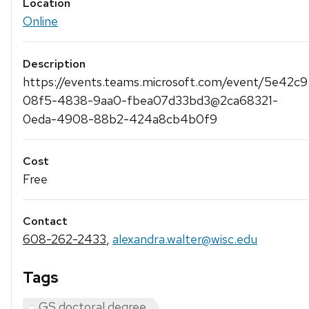
Location
Online
Description
https://events.teams.microsoft.com/event/5e42c9
08f5-4838-9aa0-fbea07d33bd3@2ca68321-
0eda-4908-88b2-424a8cb4b0f9
Cost
Free
Contact
608-262-2433
,
alexandra.walter@wisc.edu
Tags
GS doctoral degree