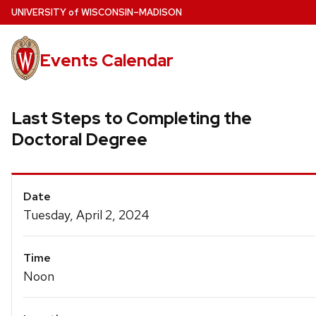
Skip
U
NIVERSITY
of
W
ISCONSIN
–MADISON
to
main
Events Calendar
content
Last Steps to Completing the
Doctoral Degree
Event
Date
Details
Tuesday, April 2, 2024
Time
Noon