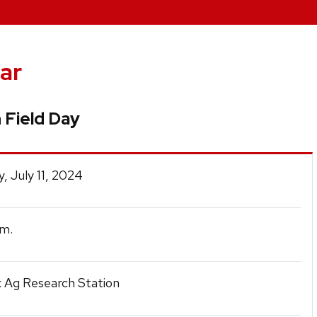
ar
 Field Day
, July 11, 2024
m.
 Ag Research Station