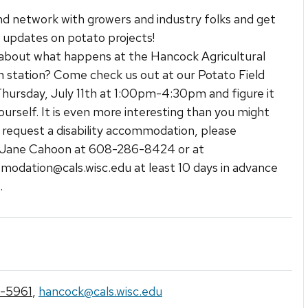
 network with growers and industry folks and get
 updates on potato projects!
about what happens at the Hancock Agricultural
 station? Come check us out at our Potato Field
hursday, July 11th at 1:00pm-4:30pm and figure it
ourself. It is even more interesting than you might
o request a disability accommodation, please
 Jane Cahoon at 608-286-8424 or at
modation@cals.wisc.edu at least 10 days in advance
.
-5961
,
hancock@cals.wisc.edu