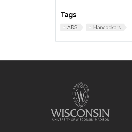
Tags
ARS
Hancockars
Site
footer
content