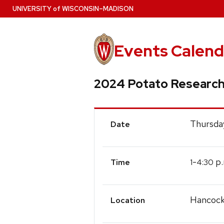
Skip
U
NIVERSITY
of
W
ISCONSIN
–MADISON
to
main
content
Events Calend
2024 Potato Research
Event
Thursday
Date
Details
-
p.
1
4:30
Time
Hancock
Location