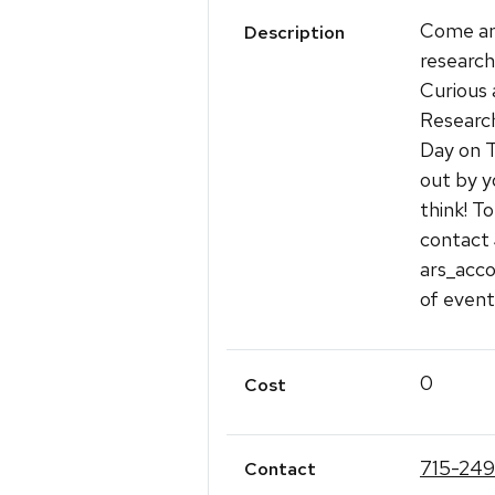
Come and
Description
research
Curious 
Research
Day on T
out by y
think! T
contact
ars_acco
of event
0
Cost
715-249
Contact