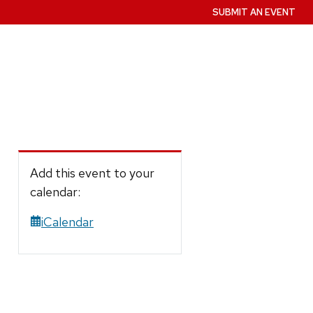
SUBMIT AN EVENT
Add this event to your
calendar:
iCalendar