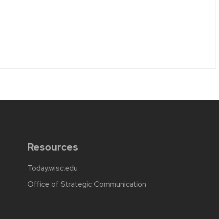
Resources
Today.wisc.edu
Office of Strategic Communication