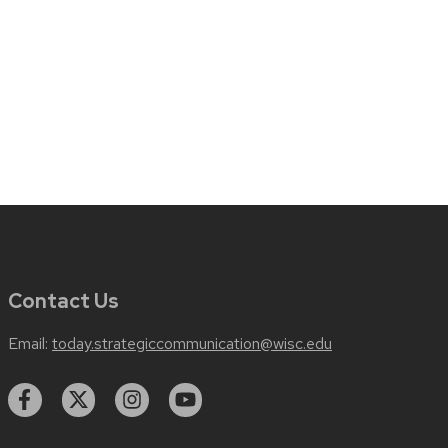
Contact Us
Email:
today.strategiccommunication@wisc.edu