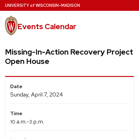
Skip
U
NIVERSITY
of
W
ISCONSIN
–MADISON
to
main
Events Calendar
content
Missing-In-Action Recovery Project
Open House
Event
Date
Details
Sunday, April 7, 2024
Time
a.m.-
p.m.
10
3