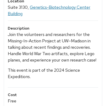
Location
Suite 3130,
Genetics-Biotechnology Center
Building
Description
Join the volunteers and researchers for the
Missing-In-Action Project at UW–Madison in
talking about recent findings and recoveries.
Handle World War Two artifacts, explore Lego
planes, and experience your own research case!
This event is part of the 2024 Science
Expeditions.
Cost
Free