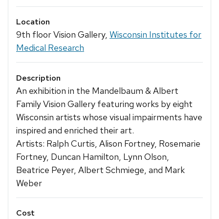
Location
9th floor Vision Gallery,
Wisconsin Institutes for
Medical Research
Description
An exhibition in the Mandelbaum & Albert
Family Vision Gallery featuring works by eight
Wisconsin artists whose visual impairments have
inspired and enriched their art.
Artists: Ralph Curtis, Alison Fortney, Rosemarie
Fortney, Duncan Hamilton, Lynn Olson,
Beatrice Peyer, Albert Schmiege, and Mark
Weber
Cost