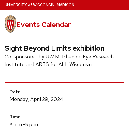
Skip
U
NIVERSITY
of
W
ISCONSIN
–MADISON
to
main
Events Calendar
content
Sight Beyond Limits exhibition
Co-sponsored by UW McPherson Eye Research
Institute and ARTS for ALL Wisconsin
Event
Date
Details
Monday, April 29, 2024
Time
a.m.-
p.m.
8
5