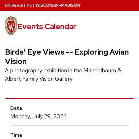
Skip
U
NIVERSITY
of
W
ISCONSIN
–MADISON
to
main
Events Calendar
content
Birds' Eye Views -- Exploring Avian
Vision
A photography exhibition in the Mandelbaum &
Albert Family Vision Gallery
Event
Date
Details
Monday, July 29, 2024
Time