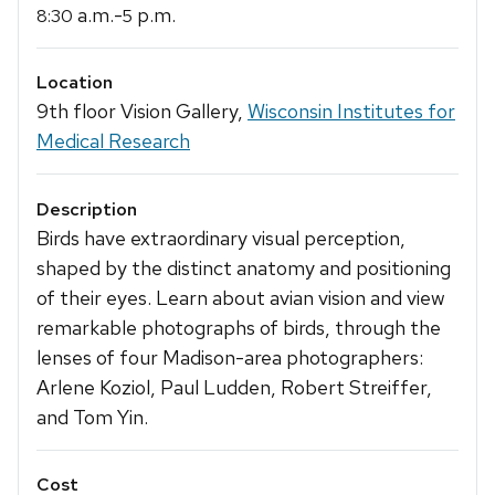
a.m.-
p.m.
8:30
5
Location
9th floor Vision Gallery,
Wisconsin Institutes for
Medical Research
Description
Birds have extraordinary visual perception,
shaped by the distinct anatomy and positioning
of their eyes. Learn about avian vision and view
remarkable photographs of birds, through the
lenses of four Madison-area photographers:
Arlene Koziol, Paul Ludden, Robert Streiffer,
and Tom Yin.
Cost