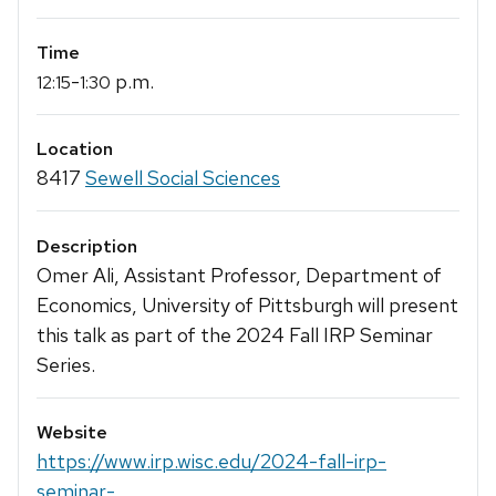
Time
-
p.m.
12:15
1:30
Location
8417
Sewell Social Sciences
Description
Omer Ali, Assistant Professor, Department of
Economics, University of Pittsburgh will present
this talk as part of the 2024 Fall IRP Seminar
Series.
Website
https://www.irp.wisc.edu/2024-fall-irp-
seminar-...