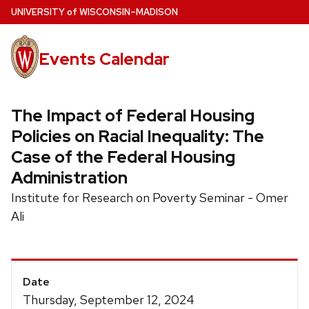
Skip
U
NIVERSITY
of
W
ISCONSIN
–MADISON
to
main
Events Calendar
content
The Impact of Federal Housing
Policies on Racial Inequality: The
Case of the Federal Housing
Administration
Institute for Research on Poverty Seminar - Omer
Ali
Event
Date
Details
Thursday, September 12, 2024